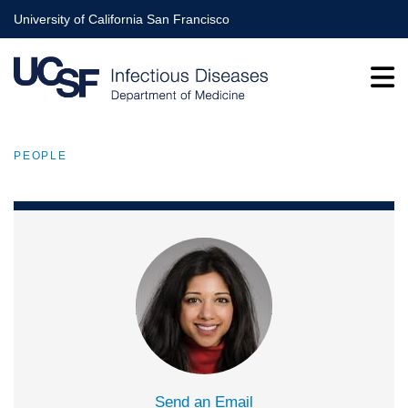
Skip
University of California San Francisco
to
main
content
PEOPLE
BREADCRUMB
Send an Email