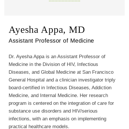
Ayesha Appa, MD
Assistant Professor of Medicine
Dr. Ayesha Appa is an Assistant Professor of
Medicine in the Division of HIV, Infectious
Diseases, and Global Medicine at San Francisco
General Hospital and a clinician investigator triply
board-certified in Infectious Diseases, Addiction
Medicine, and Internal Medicine. Her research
program is centered on the integration of care for
substance use disorders and HIV/serious
infections, with an emphasis on implementing
practical healthcare models.