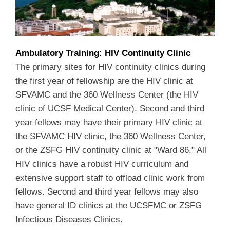
Ambulatory Training: HIV Continuity Clinic
The primary sites for HIV continuity clinics during
the first year of fellowship are the HIV clinic at
SFVAMC and the 360 Wellness Center (the HIV
clinic of UCSF Medical Center). Second and third
year fellows may have their primary HIV clinic at
the SFVAMC HIV clinic, the 360 Wellness Center,
or the ZSFG HIV continuity clinic at "Ward 86." All
HIV clinics have a robust HIV curriculum and
extensive support staff to offload clinic work from
fellows. Second and third year fellows may also
have general ID clinics at the UCSFMC or ZSFG
Infectious Diseases Clinics.