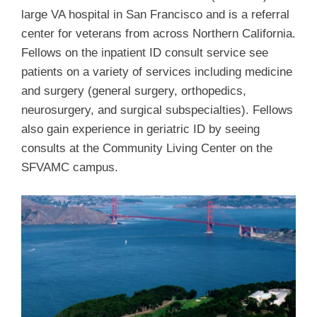
large VA hospital in San Francisco and is a referral
center for veterans from across Northern California.
Fellows on the inpatient ID consult service see
patients on a variety of services including medicine
and surgery (general surgery, orthopedics,
neurosurgery, and surgical subspecialties). Fellows
also gain experience in geriatric ID by seeing
consults at the Community Living Center on the
SFVAMC campus.