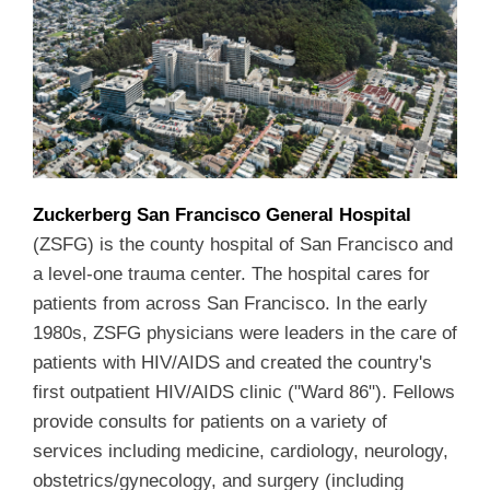
Zuckerberg San Francisco General Hospital
(ZSFG) is the county hospital of San Francisco and
a level-one trauma center. The hospital cares for
patients from across San Francisco. In the early
1980s, ZSFG physicians were leaders in the care of
patients with HIV/AIDS and created the country's
first outpatient HIV/AIDS clinic ("Ward 86"). Fellows
provide consults for patients on a variety of
services including medicine, cardiology, neurology,
obstetrics/gynecology, and surgery (including