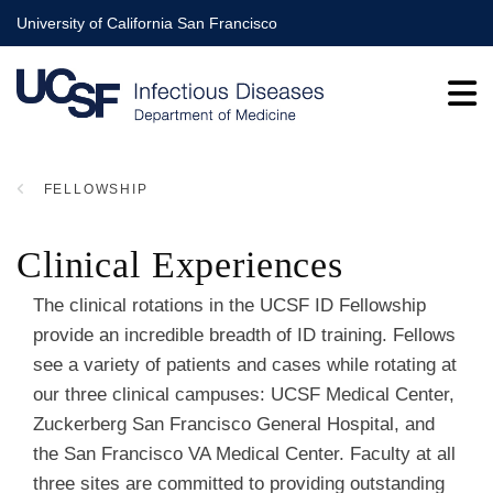
Skip
University of California San Francisco
to
main
content
FELLOWSHIP
BREADCRUMB
Clinical Experiences
The clinical rotations in the UCSF ID Fellowship
provide an incredible breadth of ID training. Fellows
see a variety of patients and cases while rotating at
our three clinical campuses: UCSF Medical Center,
Zuckerberg San Francisco General Hospital, and
the San Francisco VA Medical Center. Faculty at all
three sites are committed to providing outstanding