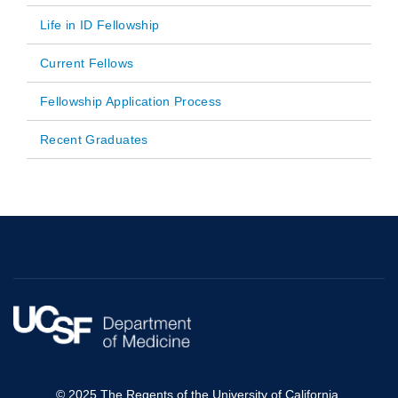
Life in ID Fellowship
Current Fellows
Fellowship Application Process
Recent Graduates
© 2025 The Regents of the University of California.