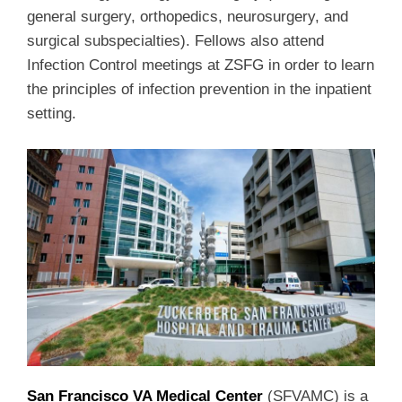
general surgery, orthopedics, neurosurgery, and
surgical subspecialties). Fellows also attend
Infection Control meetings at ZSFG in order to learn
the principles of infection prevention in the inpatient
setting.
San Francisco VA Medical Center
(SFVAMC) is a