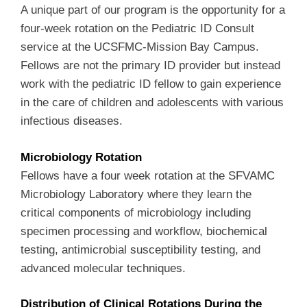
A unique part of our program is the opportunity for a
four-week rotation on the Pediatric ID Consult
service at the UCSFMC-Mission Bay Campus.
Fellows are not the primary ID provider but instead
work with the pediatric ID fellow to gain experience
in the care of children and adolescents with various
infectious diseases.
Microbiology Rotation
Fellows have a four week rotation at the SFVAMC
Microbiology Laboratory where they learn the
critical components of microbiology including
specimen processing and workflow, biochemical
testing, antimicrobial susceptibility testing, and
advanced molecular techniques.
Distribution of Clinical Rotations During the