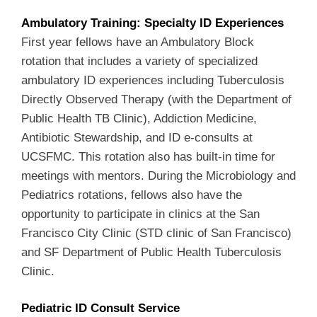
Ambulatory Training: Specialty ID Experiences
First year fellows have an Ambulatory Block
rotation that includes a variety of specialized
ambulatory ID experiences including Tuberculosis
Directly Observed Therapy (with the Department of
Public Health TB Clinic), Addiction Medicine,
Antibiotic Stewardship, and ID e-consults at
UCSFMC. This rotation also has built-in time for
meetings with mentors. During the Microbiology and
Pediatrics rotations, fellows also have the
opportunity to participate in clinics at the San
Francisco City Clinic (STD clinic of San Francisco)
and SF Department of Public Health Tuberculosis
Clinic.
Pediatric ID Consult Service