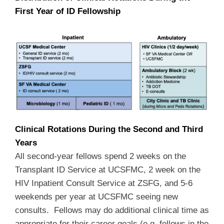
First Year of ID Fellowship
Clinical Rotations During the Second and Third
Years
All second-year fellows spend 2 weeks on the
Transplant ID Service at UCSFMC, 2 week on the
HIV Inpatient Consult Service at ZSFG, and 5-6
weekends per year at UCSFMC seeing new
consults. Fellows may do additional clinical time as
appropriate for their career goals (e.g, fellows in the