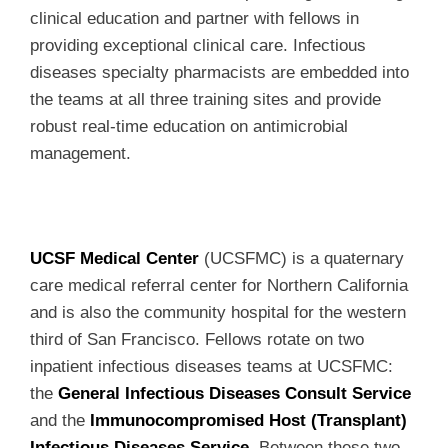
clinical education and partner with fellows in
providing exceptional clinical care. Infectious
diseases specialty pharmacists are embedded into
the teams at all three training sites and provide
robust real-time education on antimicrobial
management.
UCSF Medical Center
(UCSFMC) is a quaternary
care medical referral center for Northern California
and is also the community hospital for the western
third of San Francisco. Fellows rotate on two
inpatient infectious diseases teams at UCSFMC:
the
General Infectious Diseases Consult Service
and the
Immunocompromised Host (Transplant)
Infectious Diseases Service
. Between these two