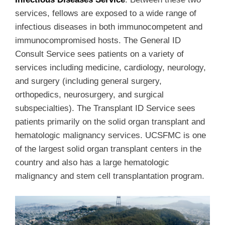
services, fellows are exposed to a wide range of
infectious diseases in both immunocompetent and
immunocompromised hosts. The General ID
Consult Service sees patients on a variety of
services including medicine, cardiology, neurology,
and surgery (including general surgery,
orthopedics, neurosurgery, and surgical
subspecialties). The Transplant ID Service sees
patients primarily on the solid organ transplant and
hematologic malignancy services. UCSFMC is one
of the largest solid organ transplant centers in the
country and also has a large hematologic
malignancy and stem cell transplantation program.