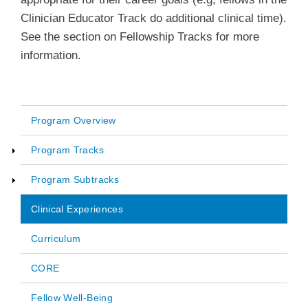
Clinician Educator Track do additional clinical time).
See the section on Fellowship Tracks for more
information.
Program Overview
Main
Program Tracks
navigation
Program Subtracks
Clinical Experiences
Curriculum
CORE
Fellow Well-Being